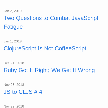
Jan 2, 2019
Two Questions to Combat JavaScript
Fatigue
Jan 1, 2019
ClojureScript Is Not CoffeeScript
Dec 21, 2018
Ruby Got It Right; We Get It Wrong
Nov 23, 2018
JS to CLJS # 4
Nov 22, 2018