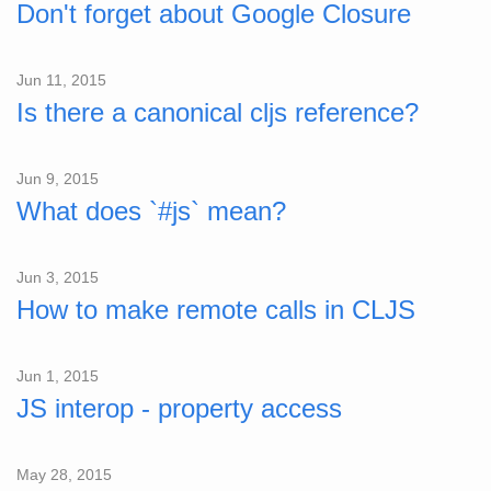
Don't forget about Google Closure
Jun 11, 2015
Is there a canonical cljs reference?
Jun 9, 2015
What does `#js` mean?
Jun 3, 2015
How to make remote calls in CLJS
Jun 1, 2015
JS interop - property access
May 28, 2015