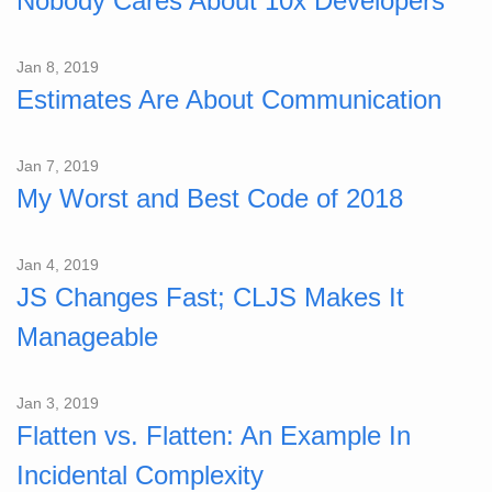
Nobody Cares About 10x Developers
Jan 8, 2019
Estimates Are About Communication
Jan 7, 2019
My Worst and Best Code of 2018
Jan 4, 2019
JS Changes Fast; CLJS Makes It
Manageable
Jan 3, 2019
Flatten vs. Flatten: An Example In
Incidental Complexity