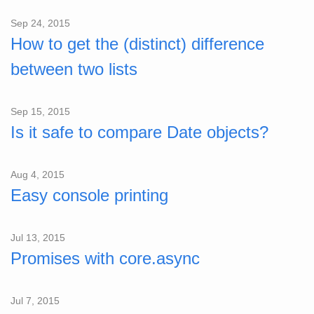
Sep 24, 2015
How to get the (distinct) difference
between two lists
Sep 15, 2015
Is it safe to compare Date objects?
Aug 4, 2015
Easy console printing
Jul 13, 2015
Promises with core.async
Jul 7, 2015