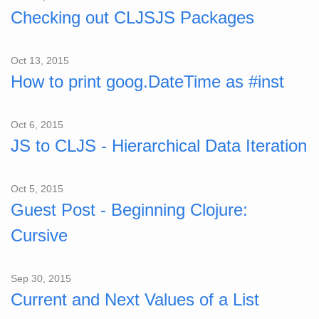
Checking out CLJSJS Packages
Oct 13, 2015
How to print goog.DateTime as #inst
Oct 6, 2015
JS to CLJS - Hierarchical Data Iteration
Oct 5, 2015
Guest Post - Beginning Clojure:
Cursive
Sep 30, 2015
Current and Next Values of a List