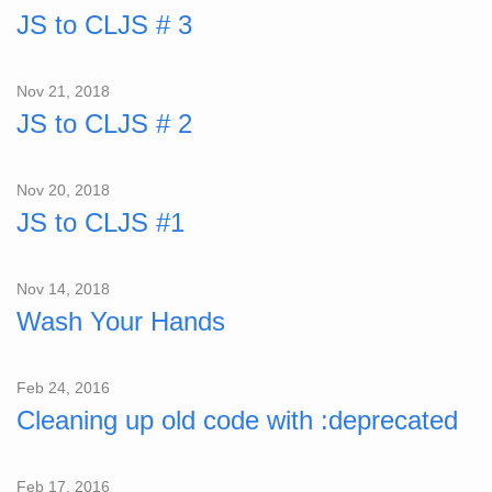
JS to CLJS # 3
Nov 21, 2018
JS to CLJS # 2
Nov 20, 2018
JS to CLJS #1
Nov 14, 2018
Wash Your Hands
Feb 24, 2016
Cleaning up old code with :deprecated
Feb 17, 2016