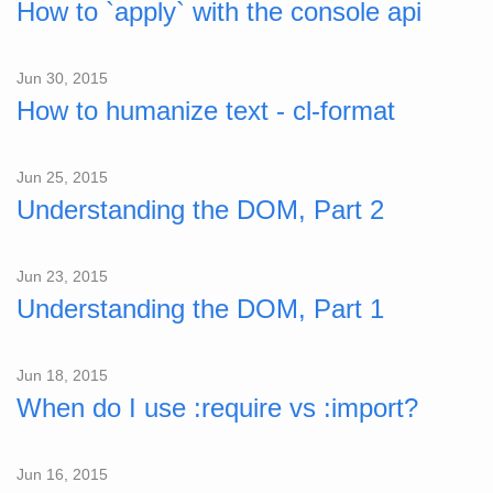
How to `apply` with the console api
Jun 30, 2015
How to humanize text - cl-format
Jun 25, 2015
Understanding the DOM, Part 2
Jun 23, 2015
Understanding the DOM, Part 1
Jun 18, 2015
When do I use :require vs :import?
Jun 16, 2015