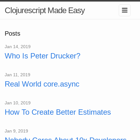
Clojurescript Made Easy
Posts
Jan 14, 2019
Who Is Peter Drucker?
Jan 11, 2019
Real World core.async
Jan 10, 2019
How To Create Better Estimates
Jan 9, 2019