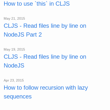
How to use `this` in CLJS
May 21, 2015
CLJS - Read files line by line on
NodeJS Part 2
May 19, 2015
CLJS - Read files line by line on
NodeJS
Apr 23, 2015
How to follow recursion with lazy
sequences