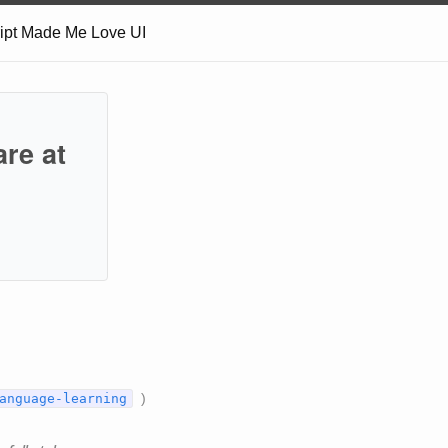
ript Made Me Love UI
are at
)
anguage-learning