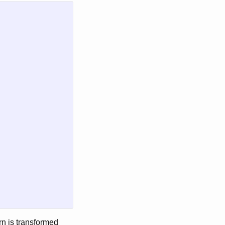
urn is transformed