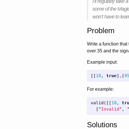
I’ll regularly take
some of the Magic
won’t have to lea
Problem
Write a function that 
over 35 and the signa
Example input:
[[
18
,
true
],[
4
For example:
valid
([[
18
,
tr
[
"
Invalid
"
,
Solutions