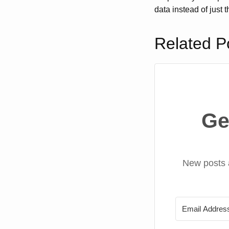
data instead of just 
Related P
Ge
New posts 