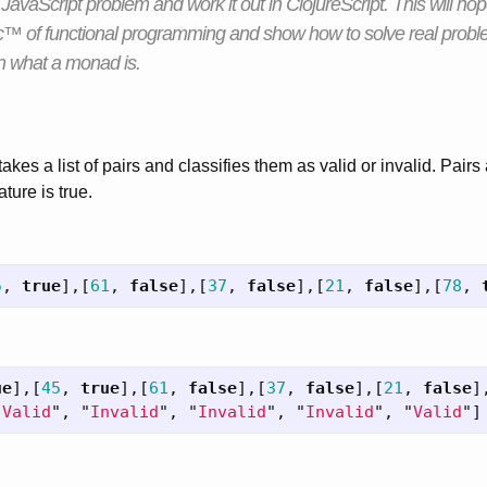
 a JavaScript problem and work it out in ClojureScript. This will ho
™ of functional programming and show how to solve real probl
rn what a monad is.
takes a list of pairs and classifies them as valid or invalid. Pairs 
ture is true.
5
,
true
],[
61
,
false
],[
37
,
false
],[
21
,
false
],[
78
,
ue
],[
45
,
true
],[
61
,
false
],[
37
,
false
],[
21
,
false
]
"
Valid
"
,
"
Invalid
"
,
"
Invalid
"
,
"
Invalid
"
,
"
Valid
"
]