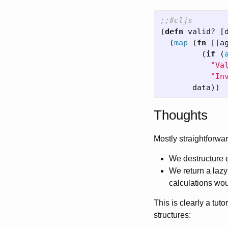
;;#cljs
(
defn
valid?
[
(
map
(
fn
[[
a
(
if
(
"Va
"In
data
))
Thoughts
Mostly straightforwar
We destructure
We return a laz
calculations wo
This is clearly a tut
structures: