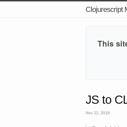
Clojurescript
This sit
JS to C
Nov 22, 2018