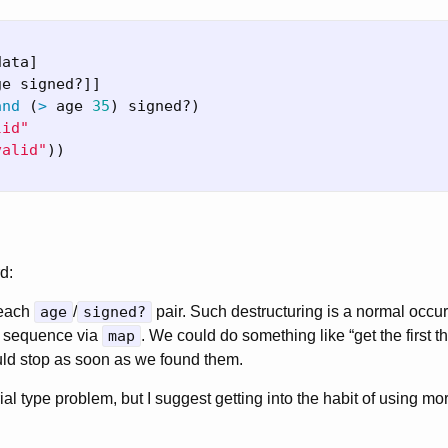
data
]
ge
signed?
]]
and
(
>
age
35
)
signed?
)
lid"
valid"
))
d:
 each
age
/
signed?
pair. Such destructuring is a normal occu
y sequence via
map
. We could do something like “get the first th
uld stop as soon as we found them.
orial type problem, but I suggest getting into the habit of using mo