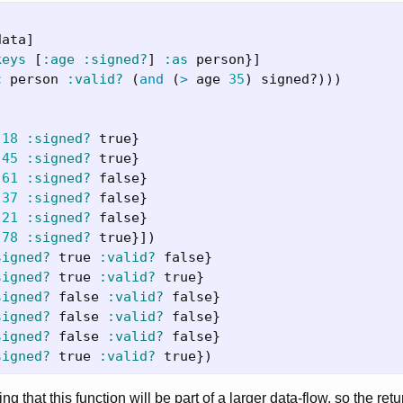
data
]
keys
[
:age
:signed?
]
:as
person
}]
c
person
:valid?
(
and
(
>
age
35
)
signed?
)))
18
:signed?
true
}
45
:signed?
true
}
61
:signed?
false
}
37
:signed?
false
}
21
:signed?
false
}
78
:signed?
true
}])
signed?
true
:valid?
false
}
signed?
true
:valid?
true
}
signed?
false
:valid?
false
}
signed?
false
:valid?
false
}
signed?
false
:valid?
false
}
signed?
true
:valid?
true
})
ting that this function will be part of a larger data-flow, so the ret