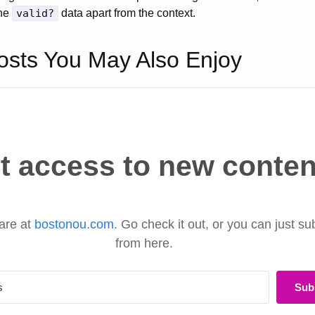
the
valid?
data apart from the context.
osts You May Also Enjoy
t access to new conten
are at
bostonou.com
. Go check it out, or you can just su
from here.
Sub