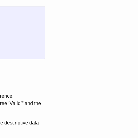
rrence.
ree ‘Valid’” and the
re descriptive data