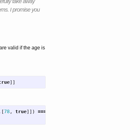
pefully take away
ems. I promise you
are valid if the age is
true
]]
,[
78
,
true
]])
===