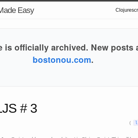
 Made Easy
Clojuresc
e is officially archived. New posts 
bostonou.com
.
LJS # 3
(
l