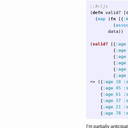
;;#cljs
(
defn
valid?
[
(
map
(
fn
[{
:
(
asso
data
))
(
valid?
[{
:age
{
:age
{
:age
{
:age
{
:age
{
:age
=>
({
:age
18
:
{
:age
45
:
{
:age
61
:
{
:age
37
:
{
:age
21
:
{
:age
78
:
I’m partially anticipa