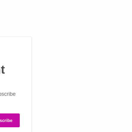
t
bscribe
scribe